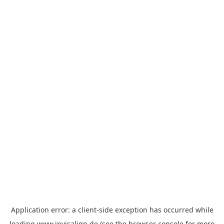
Application error: a
client
-side exception has occurred while
loading
www.invisalign.de
(see the
browser console
for more