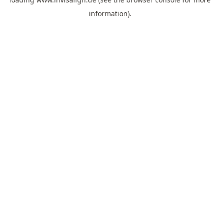
information).