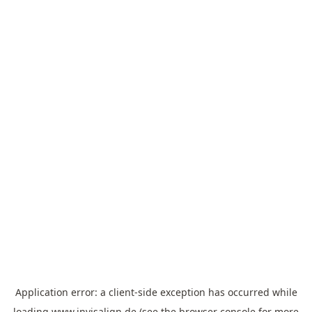
Application error: a
client
-side exception has occurred while
loading
www.invisalign.de
(see the
browser console
for more