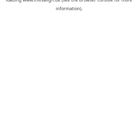
information).