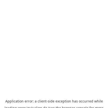
Application error: a
client
-side exception has occurred while
loading
www.invisalign.de
(see the
browser console
for more