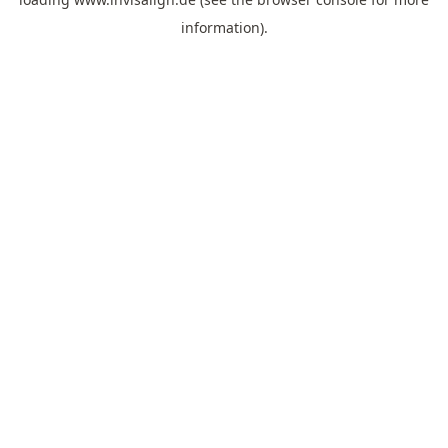
information).