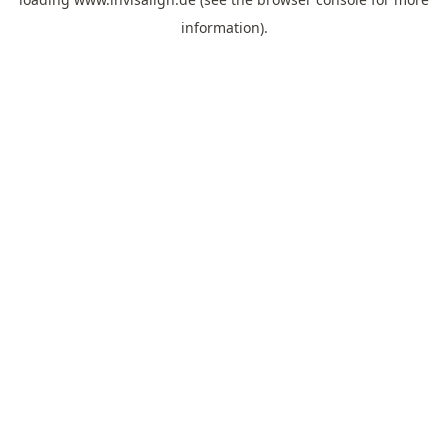
information).