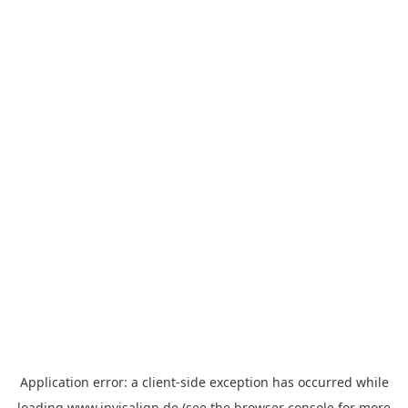
Application error: a
client
-side exception has occurred while
loading
www.invisalign.de
(see the
browser console
for more