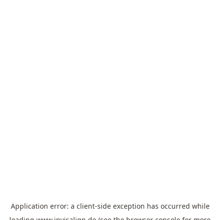
Application error: a
client
-side exception has occurred while
loading
www.invisalign.de
(see the
browser console
for more