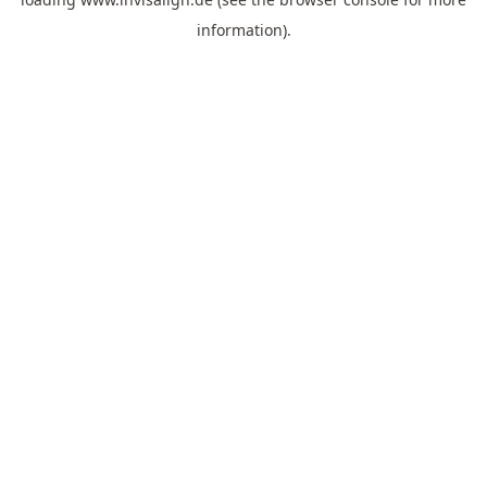
information).