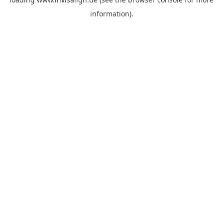
information).