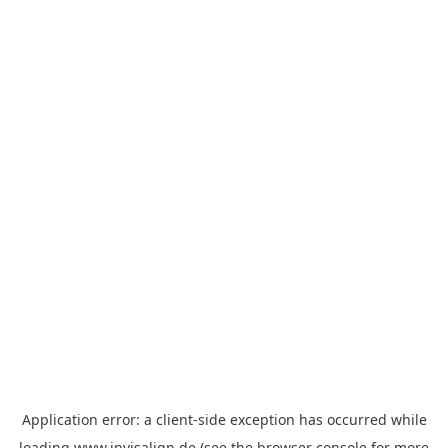
Application error: a
client
-side exception has occurred while
loading
www.invisalign.de
(see the
browser console
for more