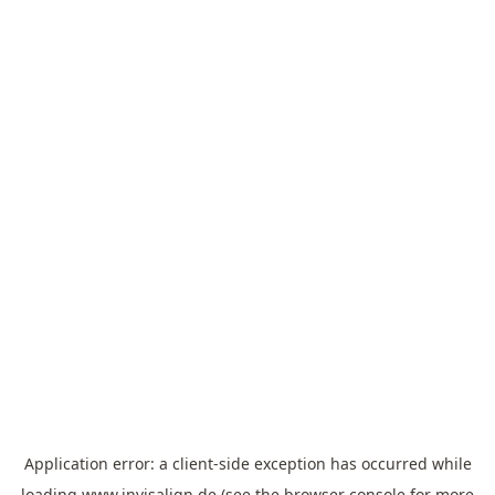
Application error: a
client
-side exception has occurred while
loading
www.invisalign.de
(see the
browser console
for more