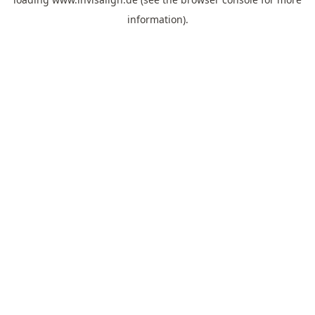
information).