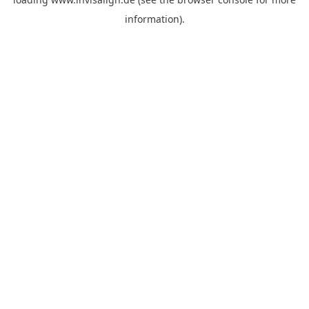
information).