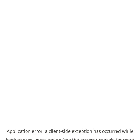
Application error: a
client
-side exception has occurred while
loading
www.invisalign.de
(see the
browser console
for more