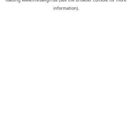
information).