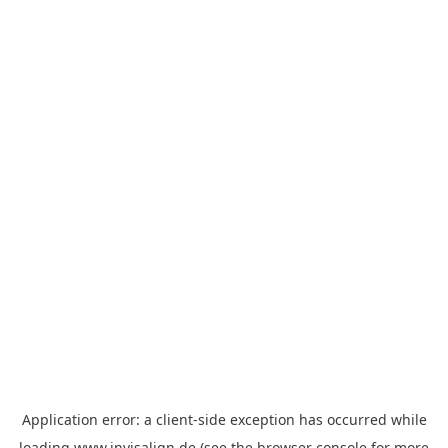
Application error: a
client
-side exception has occurred while
loading
www.invisalign.de
(see the
browser console
for more