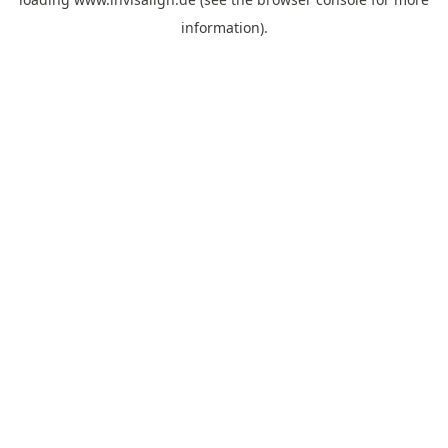
information).