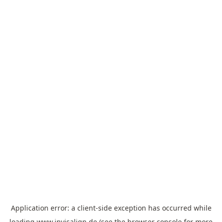
Application error: a
client
-side exception has occurred while
loading
www.invisalign.de
(see the
browser console
for more