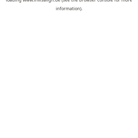
information).