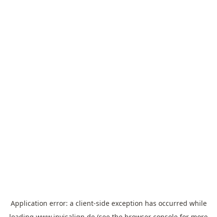
Application error: a
client
-side exception has occurred while
loading
www.invisalign.de
(see the
browser console
for more