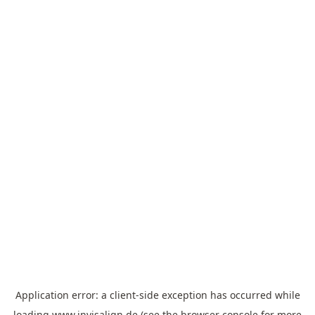
Application error: a
client
-side exception has occurred while
loading
www.invisalign.de
(see the
browser console
for more