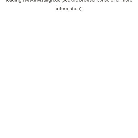
information).