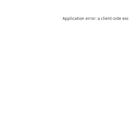
Application error: a
client
-side ex