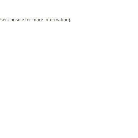
ser console
for more information).