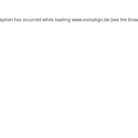
ception has occurred while loading
www.invisalign.de
(see the
brow