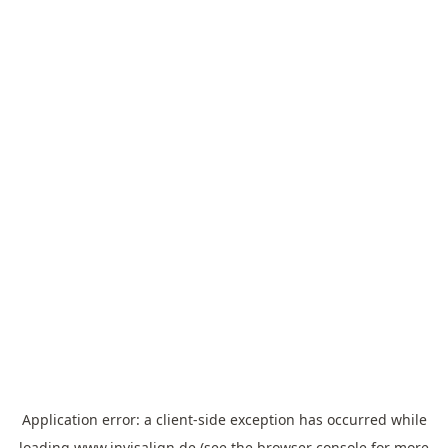
Application error: a
client
-side exception has occurred while
loading
www.invisalign.de
(see the
browser console
for more