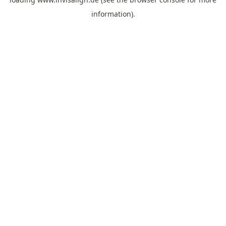
information).