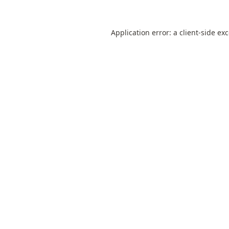
Application error: a
client
-side ex