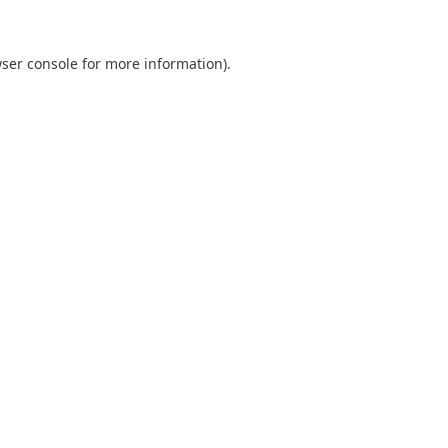
ser console
for more information).