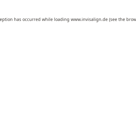
ception has occurred while loading
www.invisalign.de
(see the
brow