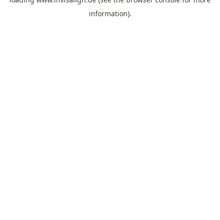
information).