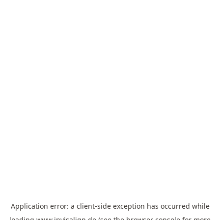
Application error: a
client
-side exception has occurred while
loading
www.invisalign.de
(see the
browser console
for more