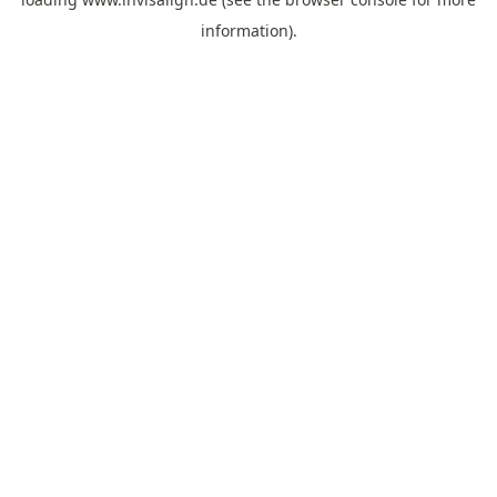
information).