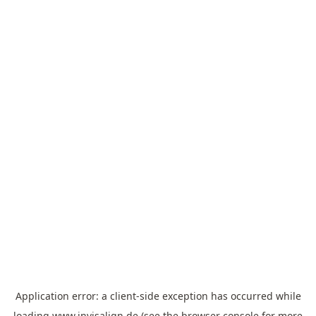
Application error: a
client
-side exception has occurred while
loading
www.invisalign.de
(see the
browser console
for more