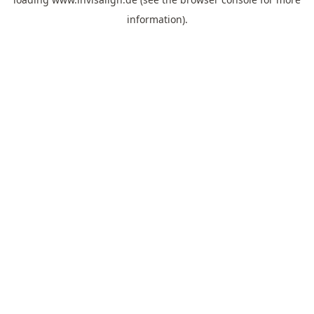
information).