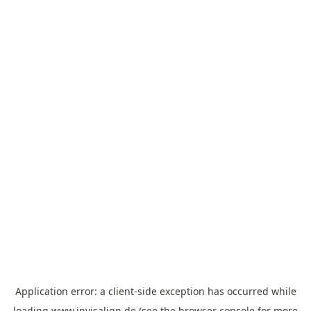
Application error: a
client
-side exception has occurred while
loading
www.invisalign.de
(see the
browser console
for more