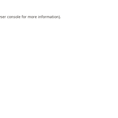
ser console
for more information).