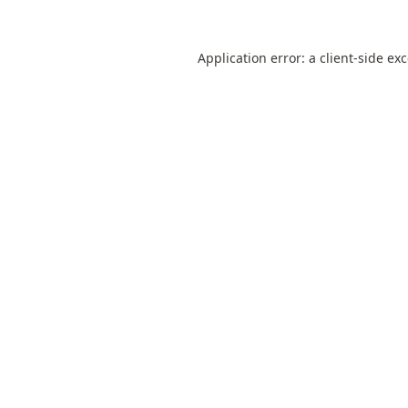
Application error: a
client
-side ex