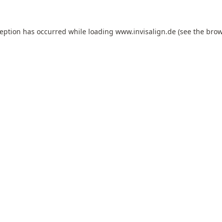
ception has occurred while loading
www.invisalign.de
(see the
brow