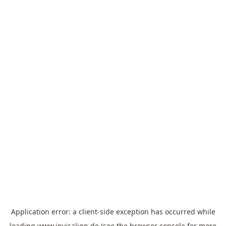
Application error: a
client
-side exception has occurred while
loading
www.invisalign.de
(see the
browser console
for more