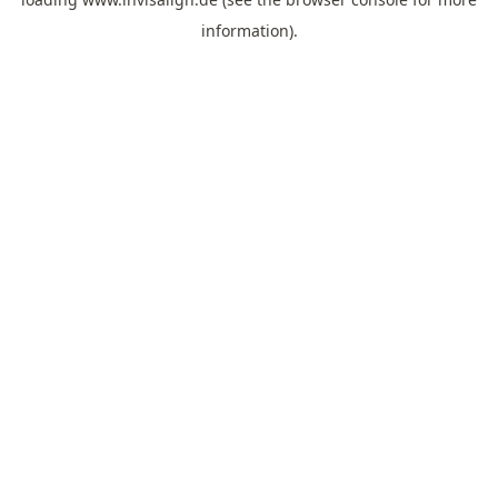
information).