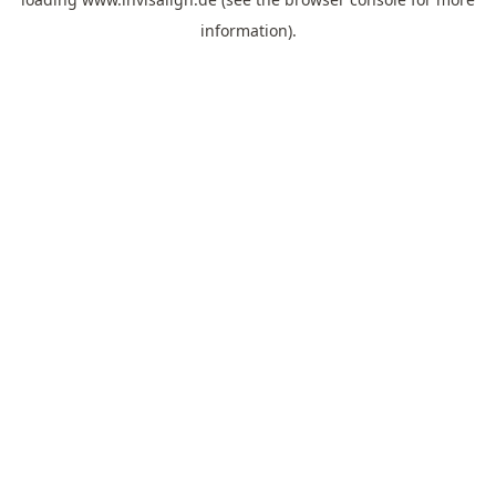
information).