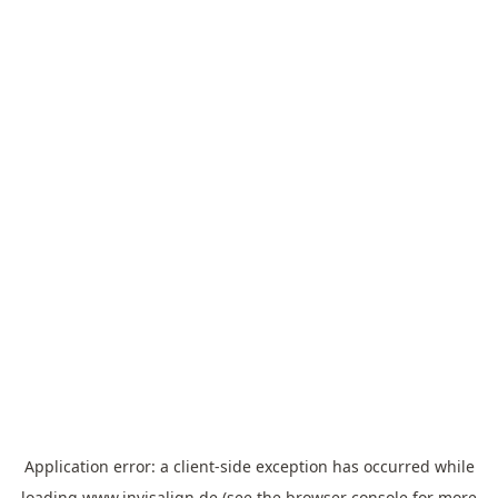
Application error: a
client
-side exception has occurred while
loading
www.invisalign.de
(see the
browser console
for more