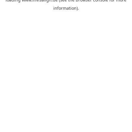
information).