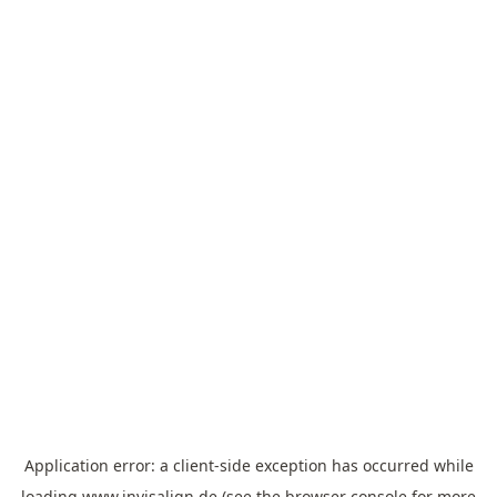
Application error: a
client
-side exception has occurred while
loading
www.invisalign.de
(see the
browser console
for more