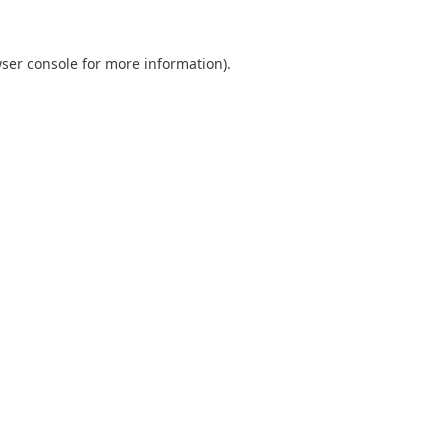
ser console
for more information).