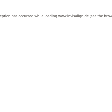
ception has occurred while loading
www.invisalign.de
(see the
brow