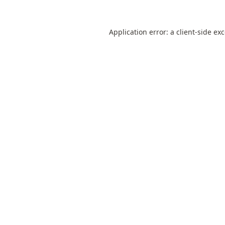
Application error: a
client
-side ex