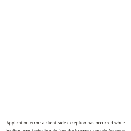
Application error: a
client
-side exception has occurred while
loading
www.invisalign.de
(see the
browser console
for more