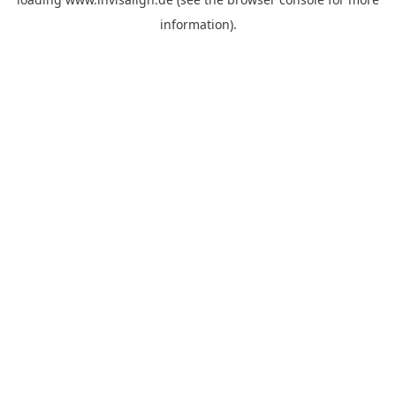
information).