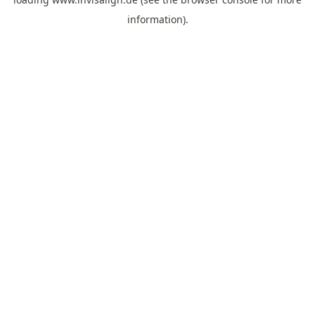
information).