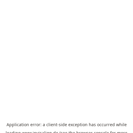
Application error: a
client
-side exception has occurred while
loading
www.invisalign.de
(see the
browser console
for more