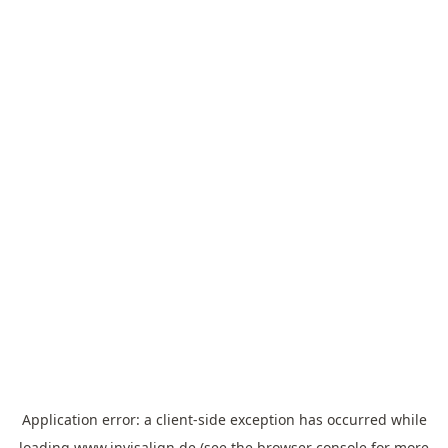
Application error: a
client
-side exception has occurred while
loading
www.invisalign.de
(see the
browser console
for more