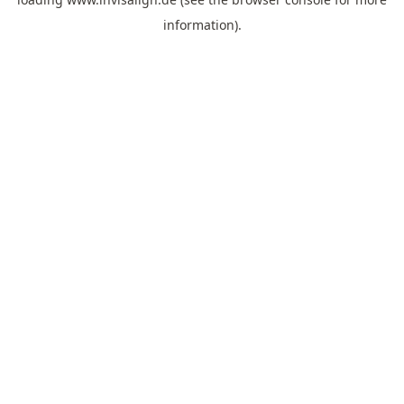
information).