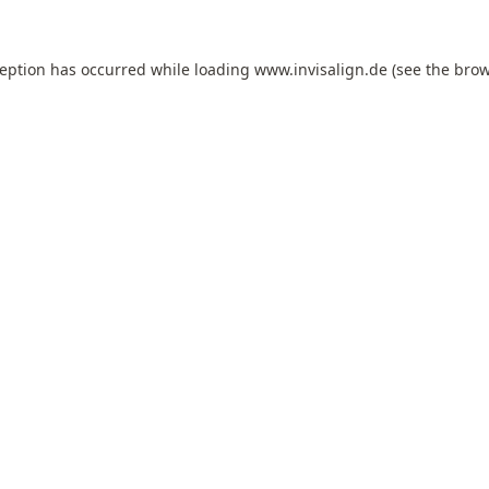
ception has occurred while loading
www.invisalign.de
(see the
brow