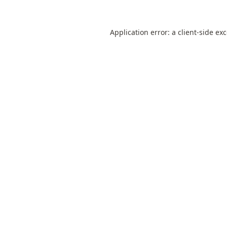
Application error: a
client
-side ex