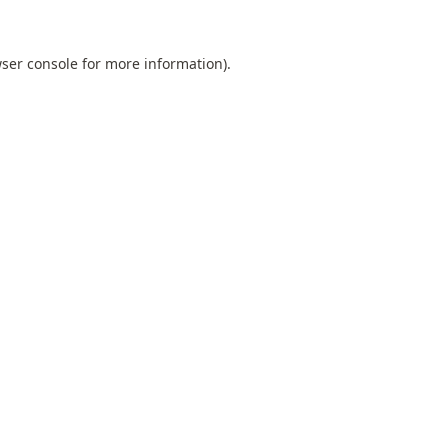
ser console
for more information).