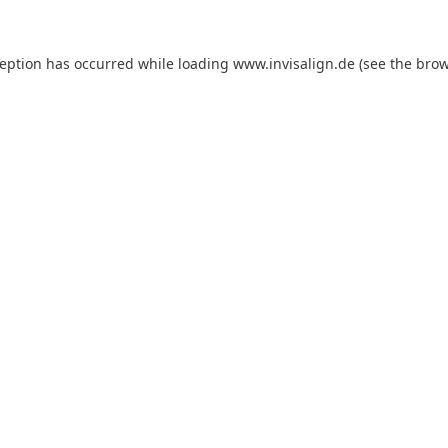
ception has occurred while loading
www.invisalign.de
(see the
brow