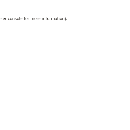
ser console
for more information).