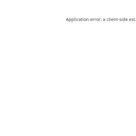
Application error: a
client
-side ex