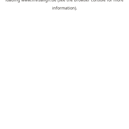
information).