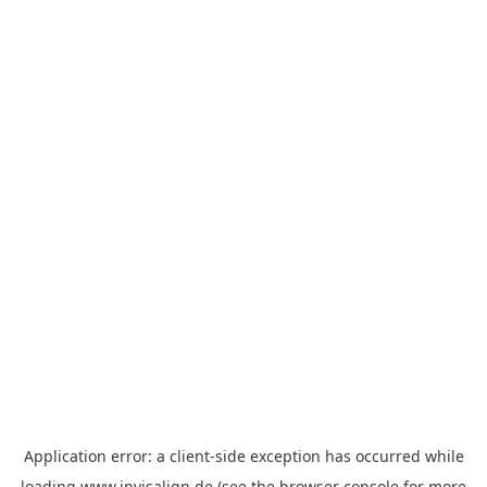
Application error: a
client
-side exception has occurred while
loading
www.invisalign.de
(see the
browser console
for more