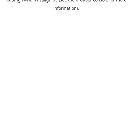
information).