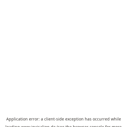
Application error: a
client
-side exception has occurred while
loading
www.invisalign.de
(see the
browser console
for more