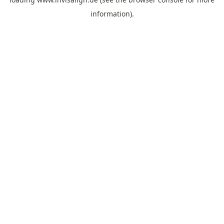
information).