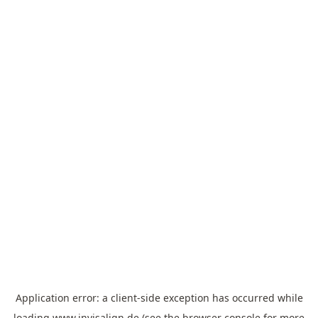
Application error: a
client
-side exception has occurred while
loading
www.invisalign.de
(see the
browser console
for more