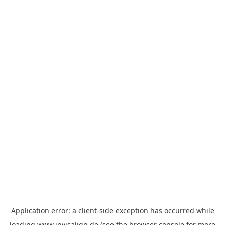
Application error: a
client
-side exception has occurred while
loading
www.invisalign.de
(see the
browser console
for more