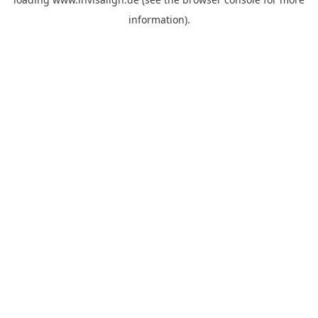
information).