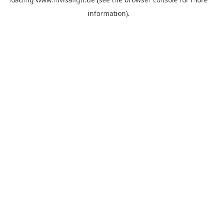
information).