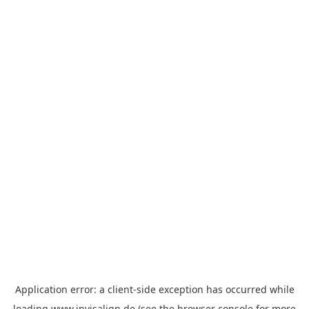
Application error: a
client
-side exception has occurred while
loading
www.invisalign.de
(see the
browser console
for more