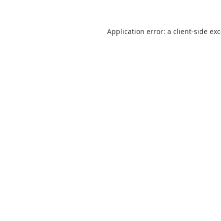
Application error: a
client
-side ex