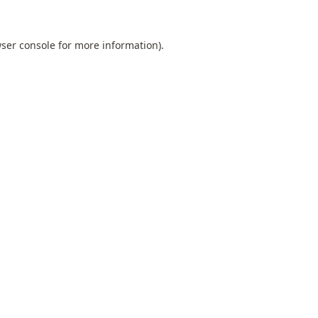
ser console
for more information).