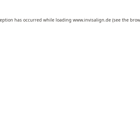
ception has occurred while loading
www.invisalign.de
(see the
brow