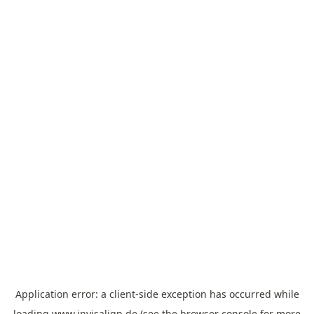
Application error: a
client
-side exception has occurred while
loading
www.invisalign.de
(see the
browser console
for more