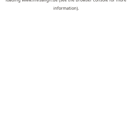
information).