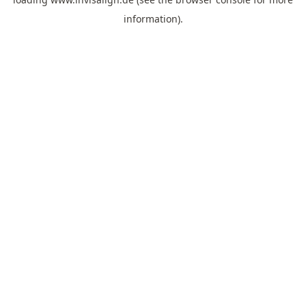
information).