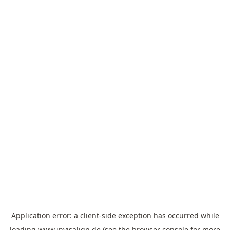
Application error: a
client
-side exception has occurred while
loading
www.invisalign.de
(see the
browser console
for more