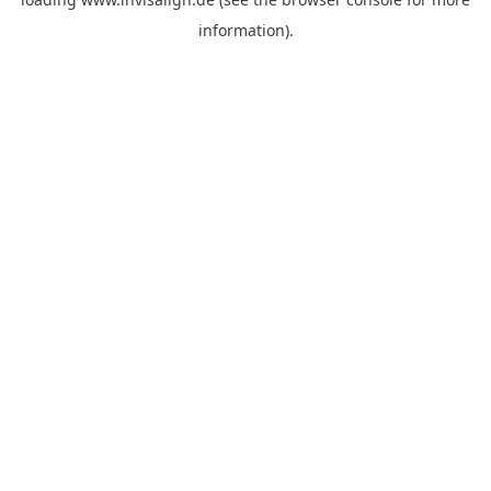
information).