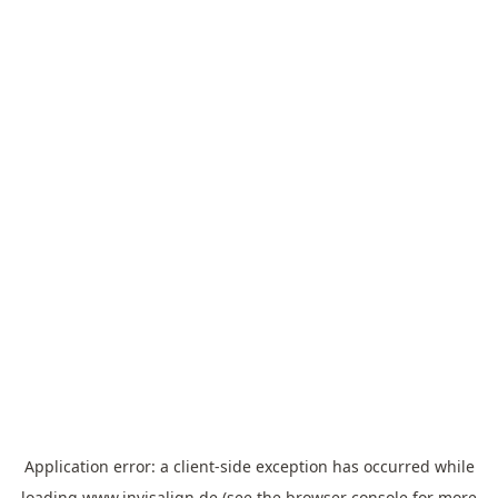
Application error: a
client
-side exception has occurred while
loading
www.invisalign.de
(see the
browser console
for more