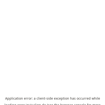
Application error: a
client
-side exception has occurred while
loading
www.invisalign.de
(see the
browser console
for more