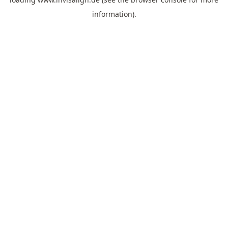
information).