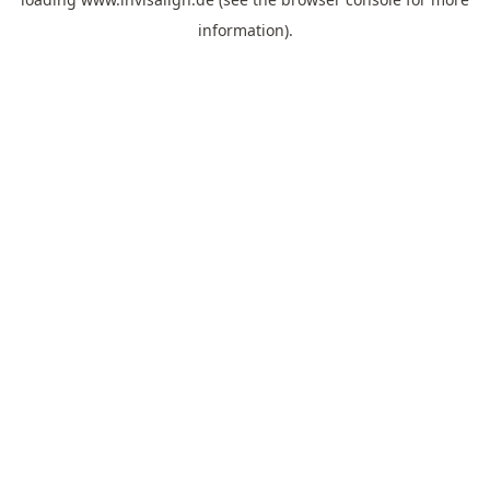
information).