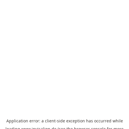
Application error: a
client
-side exception has occurred while
loading
www.invisalign.de
(see the
browser console
for more