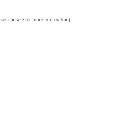
ser console
for more information).