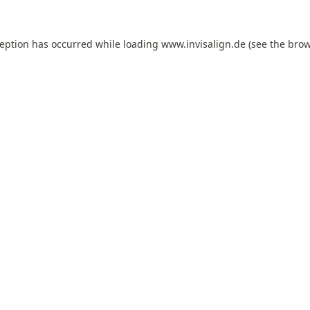
ception has occurred while loading
www.invisalign.de
(see the
brow