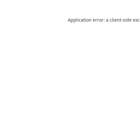
Application error: a
client
-side ex