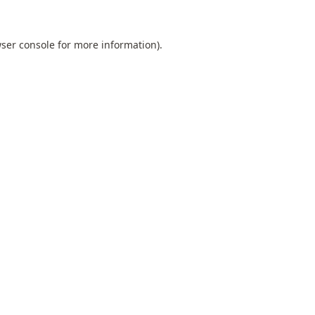
ser console
for more information).