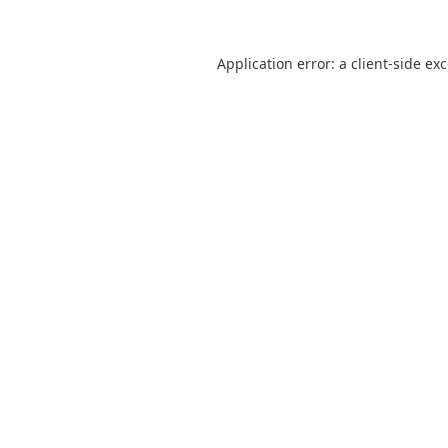
Application error: a
client
-side ex