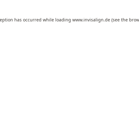
ception has occurred while loading
www.invisalign.de
(see the
brow