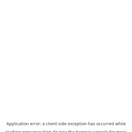
Application error: a
client
-side exception has occurred while
loading
www.invisalign.de
(see the
browser console
for more