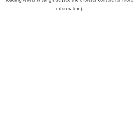
information).