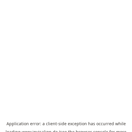
Application error: a
client
-side exception has occurred while
loading
www.invisalign.de
(see the
browser console
for more