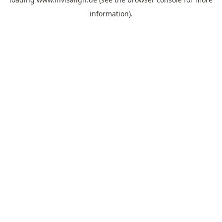
information).