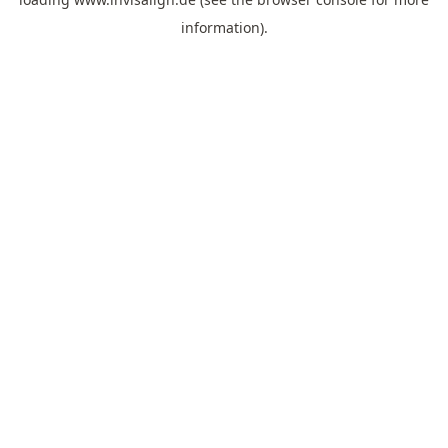
information).