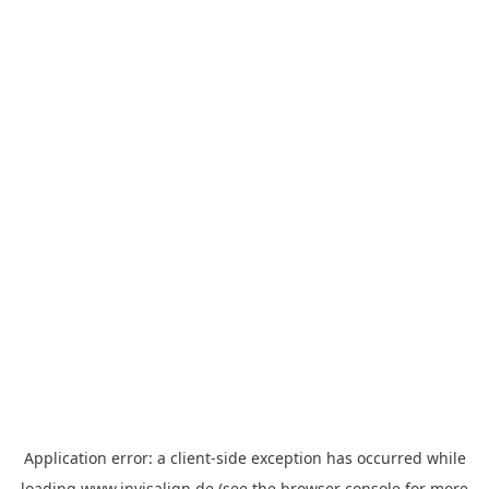
Application error: a
client
-side exception has occurred while
loading
www.invisalign.de
(see the
browser console
for more