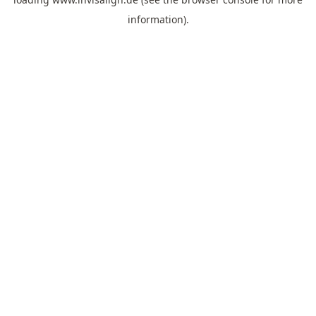
information).