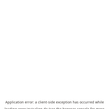
Application error: a
client
-side exception has occurred while
loading
www.invisalign.de
(see the
browser console
for more