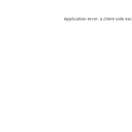
Application error: a
client
-side ex