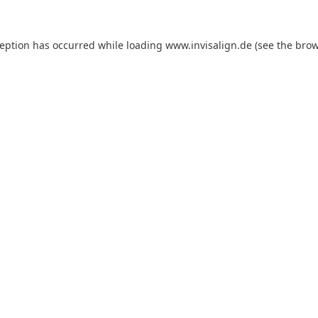
ception has occurred while loading
www.invisalign.de
(see the
brow