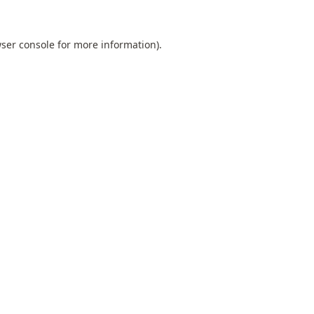
ser console
for more information).