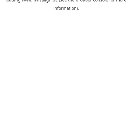
information).