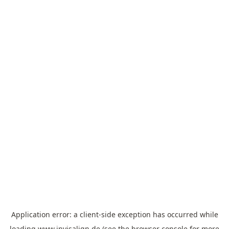
Application error: a
client
-side exception has occurred while
loading
www.invisalign.de
(see the
browser console
for more