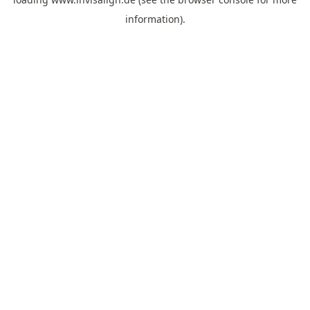
information).