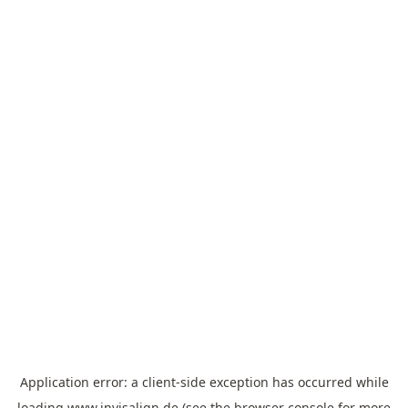
Application error: a
client
-side exception has occurred while
loading
www.invisalign.de
(see the
browser console
for more