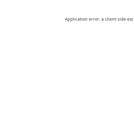
Application error: a
client
-side ex