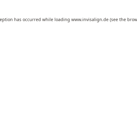
ception has occurred while loading
www.invisalign.de
(see the
brow