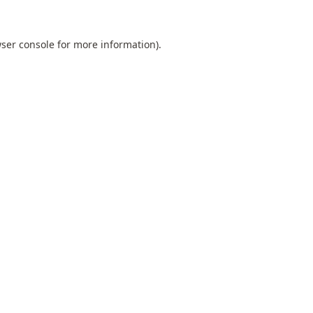
ser console
for more information).